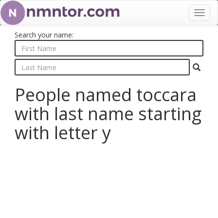
Toggl
navig
Search your name:
People named toccara
with last name starting
with letter y