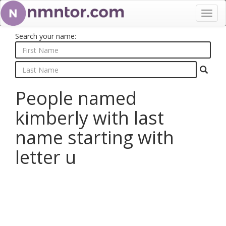
Toggl
navig
Search your name:
People named
kimberly with last
name starting with
letter u