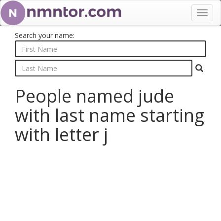
Toggl
navig
Search your name:
People named jude
with last name starting
with letter j